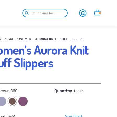
Login
Cart
$8.99 SALE
/
WOMEN’S AURORA KNIT SCUFF SLIPPERS
men’s Aurora Knit
uff Slippers
Brown 360
Quantity:
1 pair