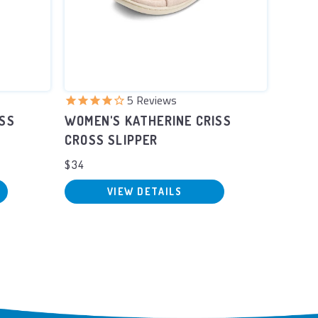
5
Reviews
ISS
WOMEN'S KATHERINE CRISS
WOMEN
CROSS SLIPPER
SCUFF
$34
$34
VIEW DETAILS