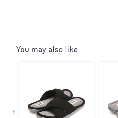
You may also like