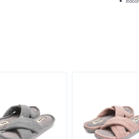
Indoor