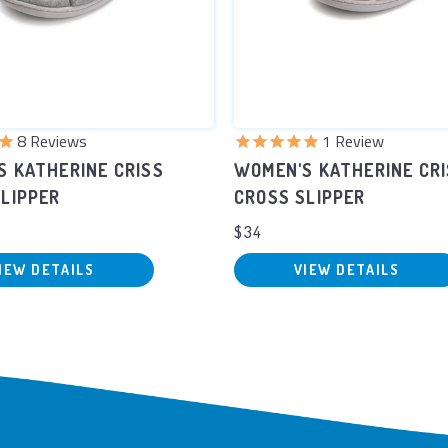
9
Reviews
2
Reviews
S KATHERINE CRISS
WOMEN'S KATHERINE CR
LIPPER
CROSS SLIPPER
$34
IEW DETAILS
VIEW DETAILS