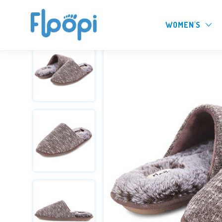
WOMEN'S