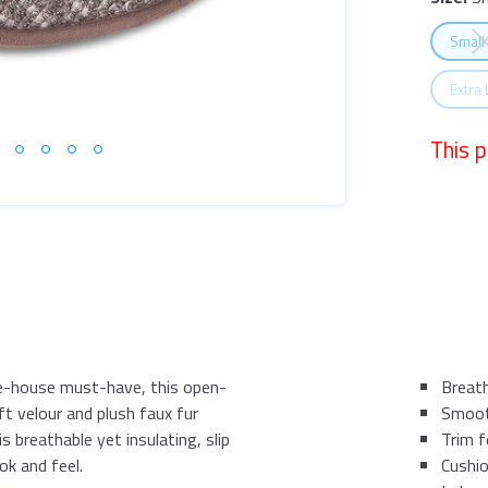
Size:
Sm
Selec
Small
Selec
Extra
This 
he-house must-have, this open-
Breath
ft velour and plush faux fur
Smooth
s breathable yet insulating, slip
Trim f
ok and feel.
Cushi