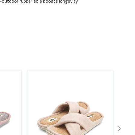
-outdoor rubber sole boosts longevity