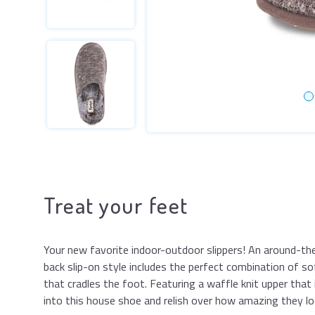
Treat your feet
Your new favorite indoor-outdoor slippers! An around-t
back slip-on style includes the perfect combination of so
that cradles the foot. Featuring a waffle knit upper that i
into this house shoe and relish over how amazing they lo