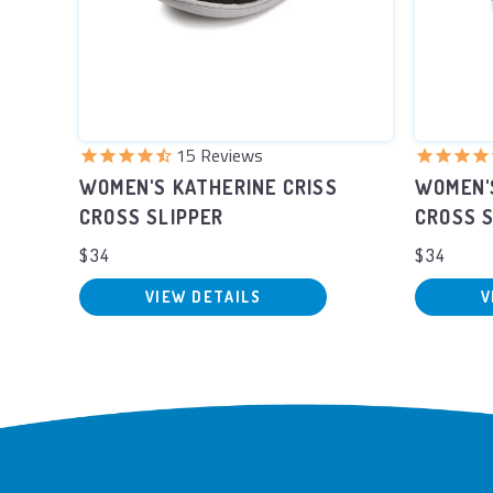
15
Reviews
UFF
WOMEN'S KATHERINE CRISS
WOMEN'
CROSS SLIPPER
CROSS S
$34
$34
VIEW DETAILS
V