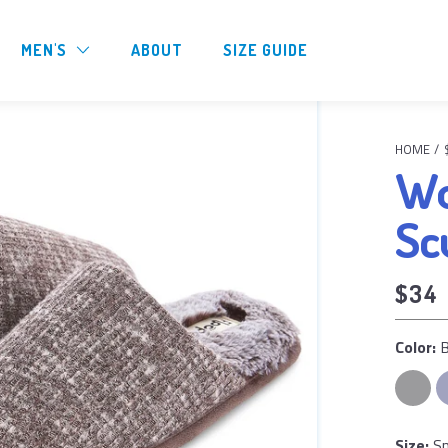
MEN'S
ABOUT
SIZE GUIDE
HOME
/
Wo
Sc
$34
Color: