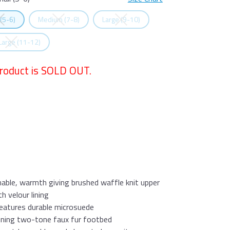
all (5-6)
Size Chart
t
Size
Select
Size
Select
Size
 (5-6)
Medium (7-8)
Large (9-10)
t
Size
 Large (11-12)
product is SOLD OUT.
able, warmth giving brushed waffle knit upper
 velour lining
eatures durable microsuede
oning two-tone faux fur footbed