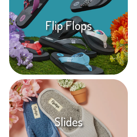
Flip Flops
Slides