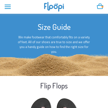
Cart
Size Guide
We make footwear that comfortably fits on a variety
of feet. All of our shoes are true to size and we offer
you a handy guide on how to find the right size for
you.
Flip Flops