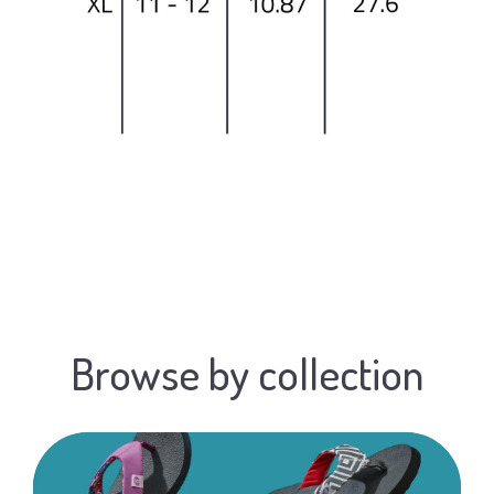
Browse by collection