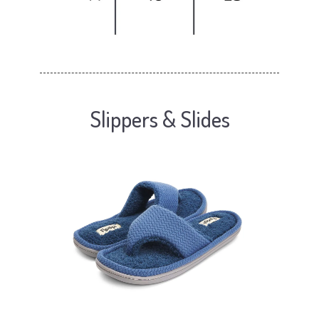
Slippers & Slides