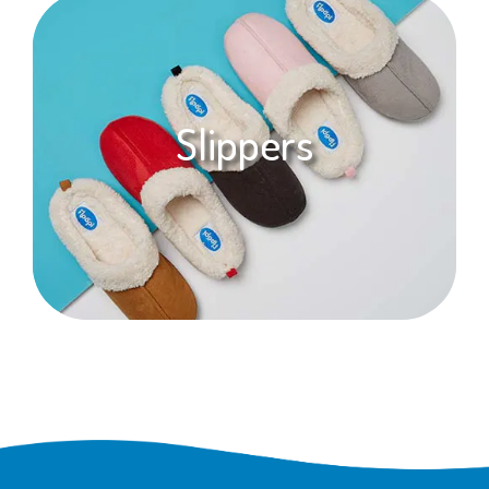
Slippers