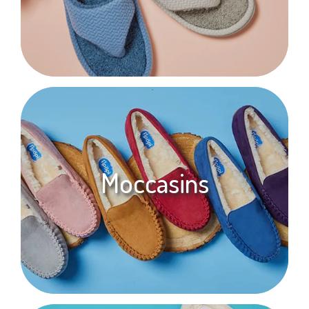
Moccasins