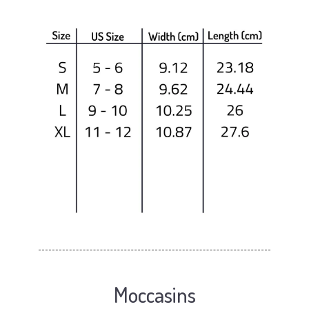
Moccasins