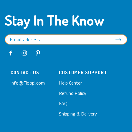
Stay In The Know
CONTACT US
CUSTOMER SUPPORT
info@Floopi.com
Help Center
Refund Policy
FAQ
Shipping & Delivery