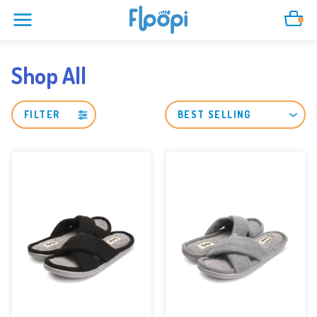
Cart
Shop All
FILTER
SORT
BY