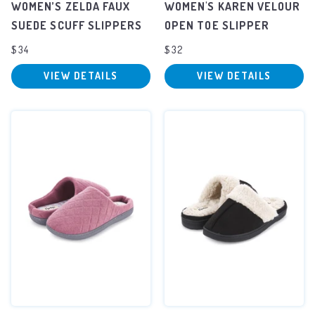
WOMEN’S ZELDA FAUX
WOMEN'S KAREN VELOUR
SUEDE SCUFF SLIPPERS
OPEN TOE SLIPPER
$34
$32
VIEW DETAILS
VIEW DETAILS