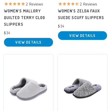
2
Reviews
2
Reviews
WOMEN’S MALLORY
WOMEN’S ZELDA FAUX
QUILTED TERRY CLOG
SUEDE SCUFF SLIPPERS
SLIPPERS
$34
$34
VIEW DETAILS
VIEW DETAILS