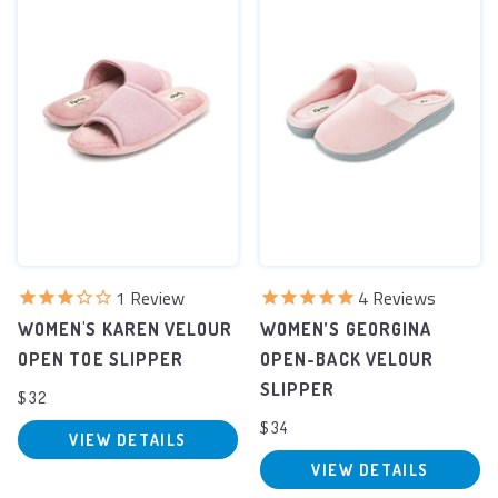
1
Review
4
Reviews
WOMEN'S KAREN VELOUR
WOMEN’S GEORGINA
OPEN TOE SLIPPER
OPEN-BACK VELOUR
SLIPPER
$32
$34
VIEW DETAILS
VIEW DETAILS