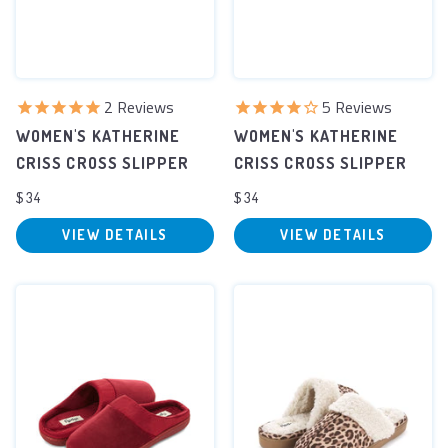
2
Reviews
5
Reviews
WOMEN'S KATHERINE
WOMEN'S KATHERINE
CRISS CROSS SLIPPER
CRISS CROSS SLIPPER
$34
$34
VIEW DETAILS
VIEW DETAILS