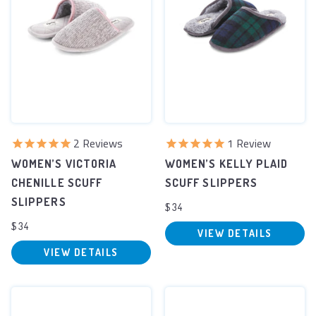
2
Reviews
1
Review
WOMEN’S VICTORIA
WOMEN’S KELLY PLAID
CHENILLE SCUFF
SCUFF SLIPPERS
SLIPPERS
$34
$34
VIEW DETAILS
VIEW DETAILS