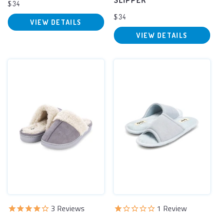
SLIPPER
$34
$34
VIEW DETAILS
VIEW DETAILS
3
Reviews
1
Review