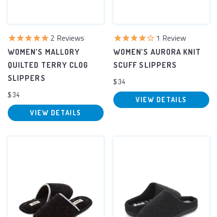
2
Reviews
1
Review
WOMEN’S MALLORY
WOMEN’S AURORA KNIT
QUILTED TERRY CLOG
SCUFF SLIPPERS
SLIPPERS
$34
$34
VIEW DETAILS
VIEW DETAILS