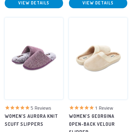
VIEW DETAILS
VIEW DETAILS
5
Reviews
1
Review
WOMEN’S AURORA KNIT
WOMEN’S GEORGINA
SCUFF SLIPPERS
OPEN-BACK VELOUR