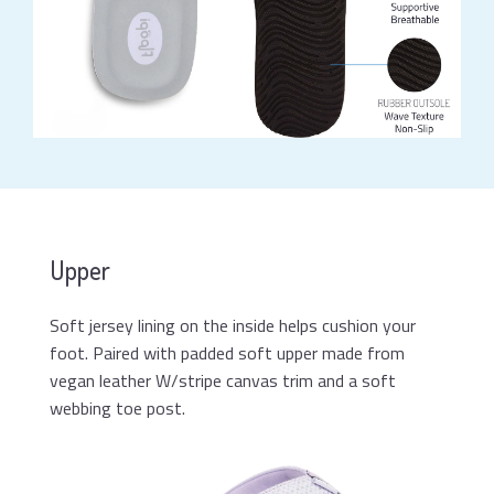
Upper
Soft jersey lining on the inside helps cushion your
foot. Paired with padded soft upper made from
vegan leather W/stripe canvas trim and a soft
webbing toe post.