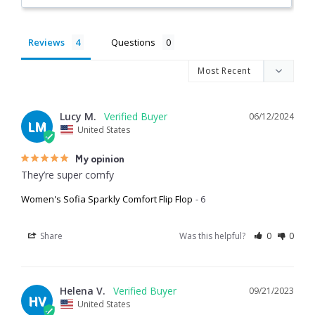
Reviews
Questions
Lucy M.
06/12/2024
LM
United States
My opinion
They’re super comfy
Women's Sofia Sparkly Comfort Flip Flop
6
Share
Was this helpful?
0
0
Helena V.
09/21/2023
HV
United States