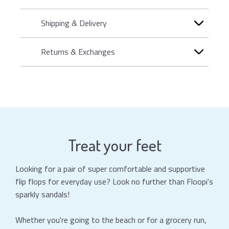
Shipping & Delivery
Returns & Exchanges
Treat your feet
Looking for a pair of super comfortable and supportive
flip flops for everyday use? Look no further than Floopi's
sparkly sandals!
Whether you're going to the beach or for a grocery run,