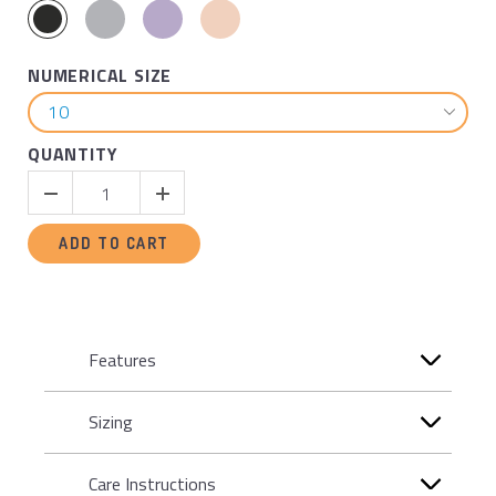
NUMERICAL SIZE
QUANTITY
ADD TO CART
Features
Sizing
Care Instructions