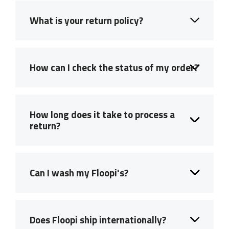
What is your return policy?
How can I check the status of my order?
How long does it take to process a
return?
Can I wash my Floopi's?
Does Floopi ship internationally?