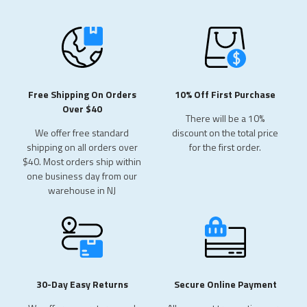
Free Shipping On Orders
10% Off First Purchase
Over $40
There will be a 10%
We offer free standard
discount
on the total price
shipping on all orders over
for
the first order.
$40. Most orders ship within
one business day from our
warehouse in NJ
30-Day Easy Returns
Secure Online Payment