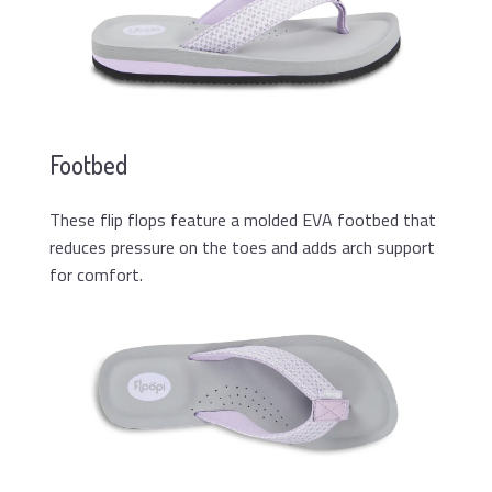
Footbed
These flip flops feature a molded EVA footbed that
reduces pressure on the toes and adds arch support
for comfort.