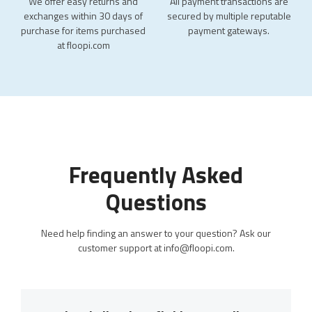
We offer easy returns and
All payment transactions are
exchanges within 30 days of
secured by multiple reputable
purchase for items purchased
payment gateways.
at floopi.com
Frequently Asked
Questions
Need help finding an answer to your question? Ask our
customer support at info@floopi.com.