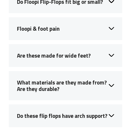
Do Floopi Flip-Flops fit big or small?
Floopi & foot pain
Are these made for wide feet?
What materials are they made from?
Are they durable?
Do these flip flops have arch support?