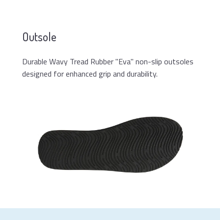
Outsole
Durable Wavy Tread Rubber "Eva" non-slip outsoles
designed for enhanced grip and durability.