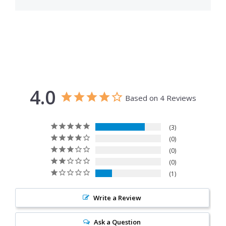
4.0
Based on 4 Reviews
3
0
0
0
1
Write a Review
Ask a Question