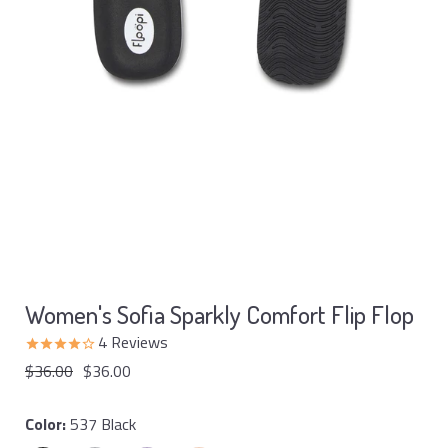
Women's Sofia Sparkly Comfort Flip Flop
4
Reviews
$36.00
$36.00
Color:
537 Black