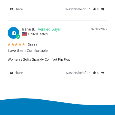
Share
Was this helpful?
0
0
Irene B.
07/10/2022
IB
United States
Great
Love them Comfortable
Women's Sofia Sparkly Comfort Flip Flop
Share
Was this helpful?
0
0