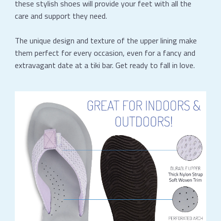
these stylish shoes will provide your feet with all the
care and support they need.
The unique design and texture of the upper lining make
them perfect for every occasion, even for a fancy and
extravagant date at a tiki bar. Get ready to fall in love.