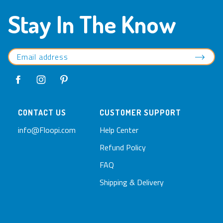
Stay In The Know
CONTACT US
CUSTOMER SUPPORT
info@Floopi.com
Help Center
Refund Policy
FAQ
Shipping & Delivery