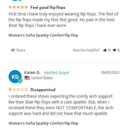
Feel good flip flops
First time I have truly enjoyed wearing flip flops. The feel of 
the flip flops made my feet feel good. No pain in the heel. 
Best flip flops I have ever wore.
Women's Sofia Sparkly Comfort Flip Flop
Share
Was this helpful?
0
0
Kalen D.
09/05/2023
KD
United States
Disappointed
I ordered these shoes expecting the comfy arch support 
like their Blair flip-flops with a cute sparkle. But, when I 
received these they were NOT COMFORTABLE, the arch 
Women's Sofia Sparkly Comfort Flip Flop