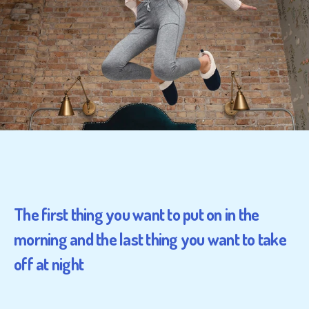
The first thing you want to put on in the
morning and the last thing you want to take
off at night