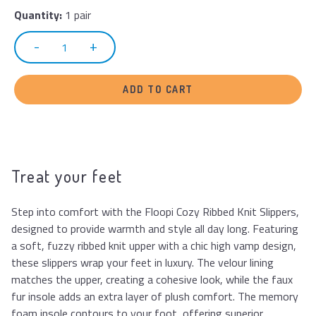
Quantity:
1 pair
ADD TO CART
Treat your feet
Step into comfort with the Floopi Cozy Ribbed Knit Slippers,
designed to provide warmth and style all day long. Featuring
a soft, fuzzy ribbed knit upper with a chic high vamp design,
these slippers wrap your feet in luxury. The velour lining
matches the upper, creating a cohesive look, while the faux
fur insole adds an extra layer of plush comfort. The memory
foam insole contours to your foot, offering superior