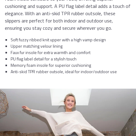
cushioning and support. A PU flag label detail adds a touch of
elegance. With an anti-skid TPR rubber outsole, these
slippers are perfect for both indoor and outdoor use,
ensuring you stay cozy and secure wherever you go.
Soft fuzzy ribbed knit upper with a high vamp design
Upper matching velour lining
Faux fur insole for extra warmth and comfort
PU flag label detail for a stylish touch
Memory foam insole for superior cushioning
Anti-skid TPR rubber outsole, ideal for indoor/outdoor use