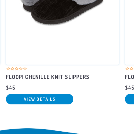
FLOOPI CHENILLE KNIT SLIPPERS
FLO
$45
$4
VIEW DETAILS