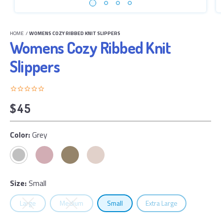
HOME
/
WOMENS COZY RIBBED KNIT SLIPPERS
Womens Cozy Ribbed Knit
Slippers
$45
Color:
Grey
Size:
Small
Select
Size
Select
Size
Select
Size
Select
Size
Large
Medium
Small
Extra Large