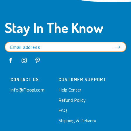
Write a Review
Ask a Question
Reviews
Questions
Be the first to review this item