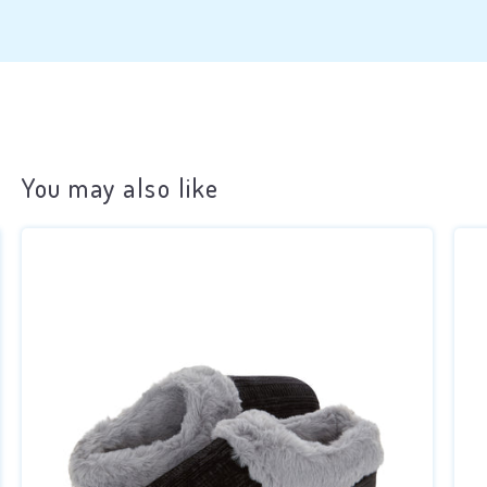
You may also like