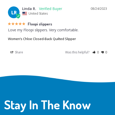
Linda R.
08/24/2023
LR
United States
Floopi slippers
Love my Floopi slippers. Very comfortable.
Women’s Chloe Closed-Back Quilted Slipper
Share
Was this helpful?
0
0
Stay In The Know