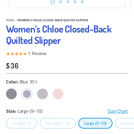
HOME
/
WOMEN’S CHLOE CLOSED-BACK QUILTED SLIPPER
Women’s Chloe Closed-Back
Quilted Slipper
1
Review
$36
Color:
Blue 351
Size:
Large (9-10)
Size Chart
Select
Size
Select
Size
Select
Size
Select
Small (5-6)
Medium (7-8)
Large (9-10)
Extra L