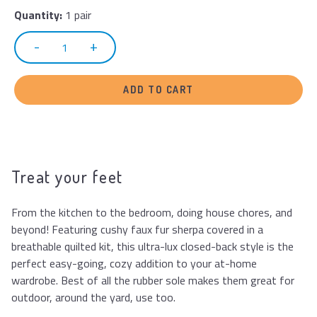
Quantity:
1 pair
ADD TO CART
Treat your feet
From the kitchen to the bedroom, doing house chores, and
beyond! Featuring cushy faux fur sherpa covered in a
breathable quilted kit, this ultra-lux closed-back style is the
perfect easy-going, cozy addition to your at-home
wardrobe. Best of all the rubber sole makes them great for
outdoor, around the yard, use too.