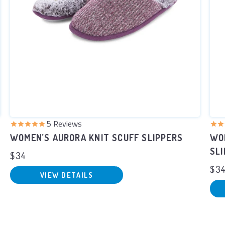
5
Reviews
WOMEN’S AURORA KNIT SCUFF SLIPPERS
WO
SL
$34
$3
VIEW DETAILS