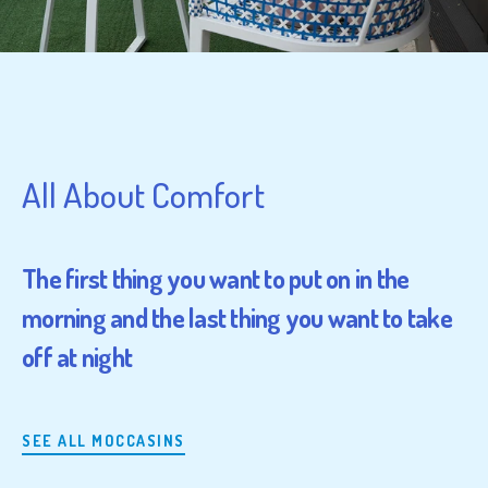
All About Comfort
The first thing you want to put on in the
morning and the last thing you want to take
off at night
SEE ALL MOCCASINS