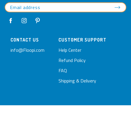
CONTACT US
CUSTOMER SUPPORT
info@Floopi.com
Help Center
Refund Policy
FAQ
Shipping & Delivery
© 2026 Floopi.com
Privacy Policy
Terms of Service