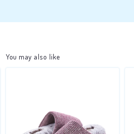
You may also like