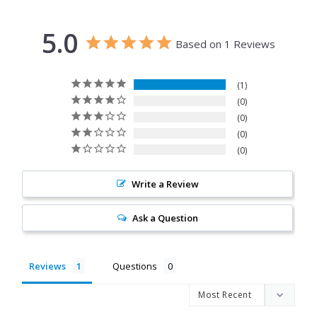
5.0
Based on 1 Reviews
1
0
0
0
0
Write a Review
Ask a Question
Reviews
Questions