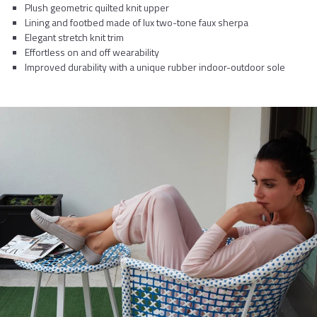
Plush geometric quilted knit upper
Lining and footbed made of lux two-tone faux sherpa
Elegant stretch knit trim
Effortless on and off wearability
Improved durability with a unique rubber indoor-outdoor sole