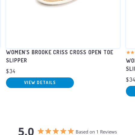
WOMEN'S BROOKE CRISS CROSS OPEN TOE
SLIPPER
WOM
SL
$34
$3
VIEW DETAILS
5.0
Based on 1 Reviews