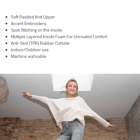
Soft Padded Knit Upper
Accent Embroidery
Spot Stitching on the insole
Multiple Layered Insole Foam For Unrivaled Comfort
Anti-Skid (TPR) Rubber Outsole
Indoor/Outdoor use
Machine wahsable