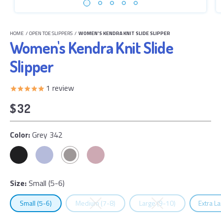
HOME
/
OPEN TOE SLIPPERS
/
WOMEN'S KENDRA KNIT SLIDE SLIPPER
Women's Kendra Knit Slide
Slipper
1
review
$32
Color:
Grey 342
Size:
Small (5-6)
Select
Size
Select
Size
Select
Size
Select
Small (5-6)
Medium (7-8)
Large (9-10)
Extra L