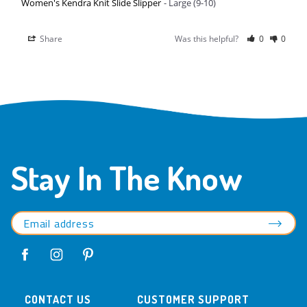
Women's Kendra Knit Slide Slipper
Large (9-10)
Share
Was this helpful?
0
0
Stay In The Know
CONTACT US
CUSTOMER SUPPORT