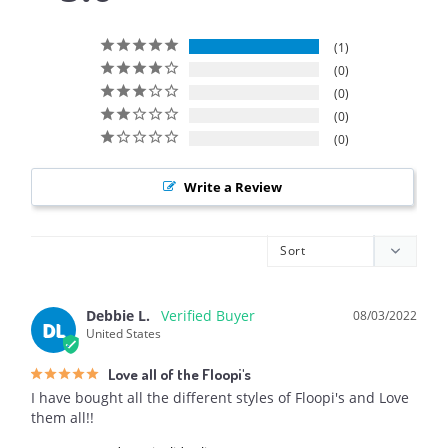
1
0
0
0
0
Write a Review
Debbie L.
08/03/2022
DL
United States
Love all of the Floopi's
I have bought all the different styles of Floopi's and Love 
them all!!