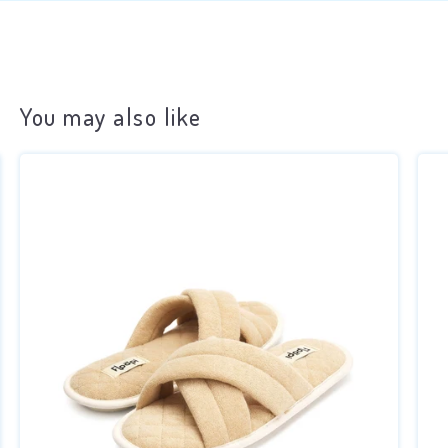
You may also like