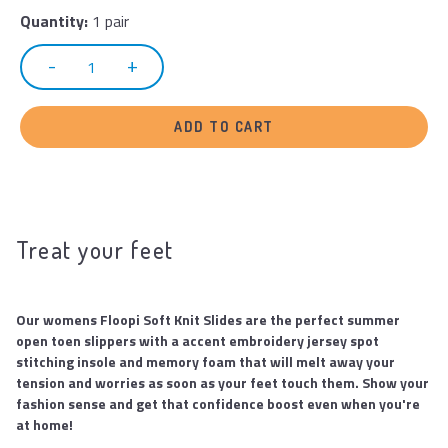
Quantity:
1 pair
ADD TO CART
Treat your feet
Our womens Floopi Soft Knit Slides are the perfect summer
open toen slippers with a accent embroidery jersey spot
stitching insole and memory foam that will melt away your
tension and worries as soon as your feet touch them. Show your
fashion sense and get that confidence boost even when you're
at home!