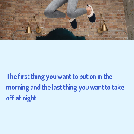
The first thing you want to put on in the
morning and the last thing you want to take
off at night