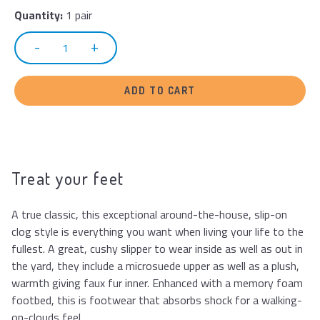
Quantity:
1 pair
ADD TO CART
Treat your feet
A true classic, this exceptional around-the-house, slip-on
clog style is everything you want when living your life to the
fullest. A great, cushy slipper to wear inside as well as out in
the yard, they include a microsuede upper as well as a plush,
warmth giving faux fur inner. Enhanced with a memory foam
footbed, this is footwear that absorbs shock for a walking-
on-clouds feel.