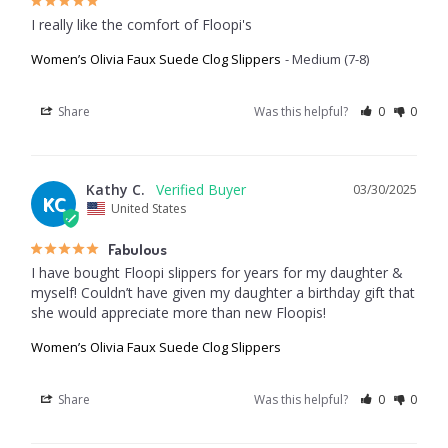
I really like the comfort of Floopi's
Women’s Olivia Faux Suede Clog Slippers
Medium (7-8)
Share
Was this helpful?
0
0
Kathy C.
03/30/2025
KC
United States
Fabulous
I have bought Floopi slippers for years for my daughter & 
myself! Couldn’t have given my daughter a birthday gift that 
she would appreciate more than new Floopis!
Women’s Olivia Faux Suede Clog Slippers
Share
Was this helpful?
0
0