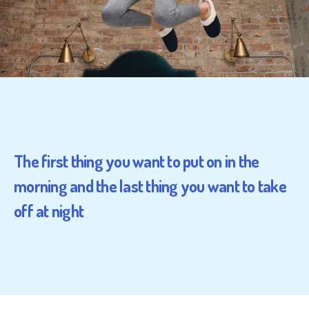
The first thing you want to put on in the
morning and the last thing you want to take
off at night