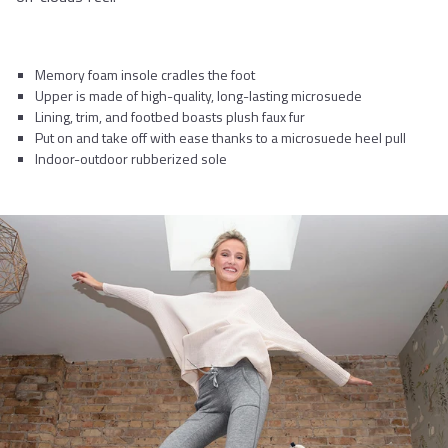
Memory foam insole cradles the foot
Upper is made of high-quality, long-lasting microsuede
Lining, trim, and footbed boasts plush faux fur
Put on and take off with ease thanks to a microsuede heel pull
Indoor-outdoor rubberized sole