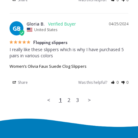
Gloria B.
04/25/2024
GB
United States
Flopping slippers
I really like these slippers which is why I have purchased 5 
pairs in various colors
Women’s Olivia Faux Suede Clog Slippers
Share
Was this helpful?
0
0
<
1
2
3
>