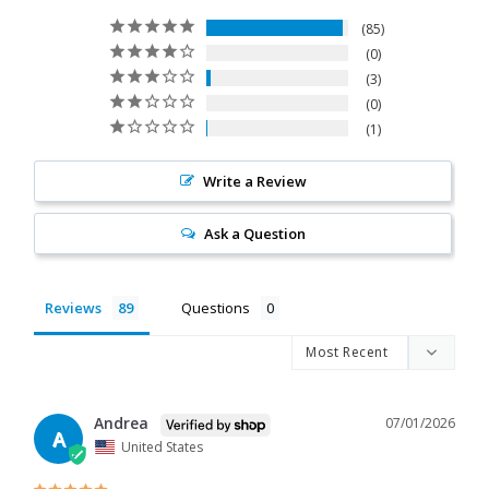
85
0
3
0
1
Write a Review
Ask a Question
Reviews
Questions
Andrea
07/01/2026
A
United States