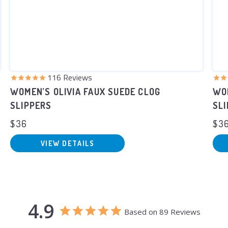
116
Reviews
WOMEN’S OLIVIA FAUX SUEDE CLOG
WOM
SLIPPERS
SL
$36
$3
VIEW DETAILS
4.9
Based on 89 Reviews