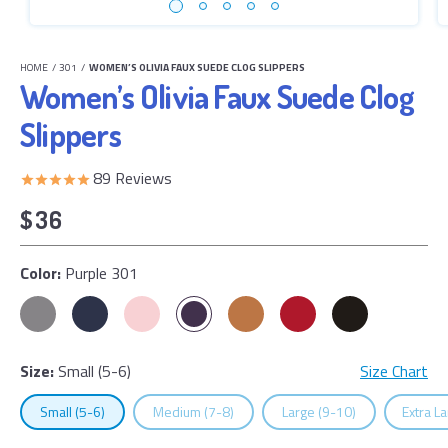
HOME
/
301
/
WOMEN’S OLIVIA FAUX SUEDE CLOG SLIPPERS
Women’s Olivia Faux Suede Clog
Slippers
89
Reviews
$36
Color:
Purple 301
Size:
Small (5-6)
Size Chart
Select
Size
Select
Size
Select
Size
Select
Small (5-6)
Medium (7-8)
Large (9-10)
Extra L