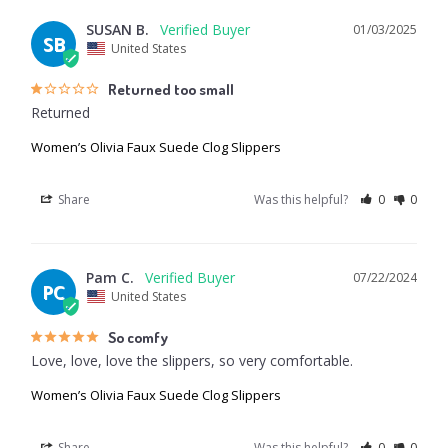
SUSAN B.
01/03/2025
SB
United States
Returned too small
Returned
Women’s Olivia Faux Suede Clog Slippers
Share
Was this helpful?
0
0
Pam C.
07/22/2024
PC
United States
So comfy
Love, love, love the slippers, so very comfortable.
Women’s Olivia Faux Suede Clog Slippers
Share
Was this helpful?
0
0