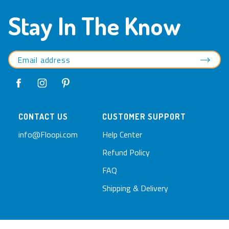
Stay In The Know
CONTACT US
CUSTOMER SUPPORT
info@Floopi.com
Help Center
Refund Policy
FAQ
Shipping & Delivery