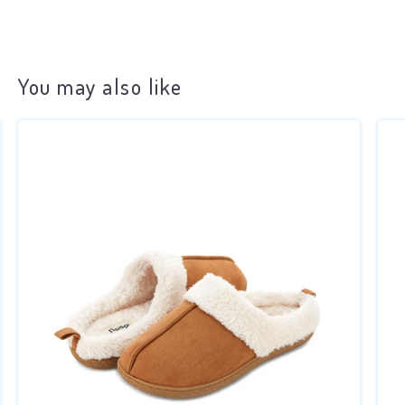
You may also like