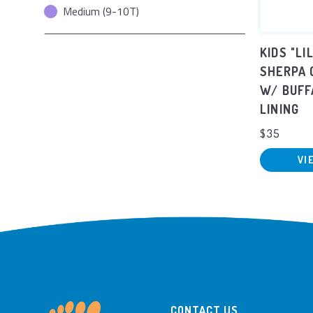
Medium (9-10T)
KIDS "LI
SHERPA 
W/ BUFF
LINING
$35
VI