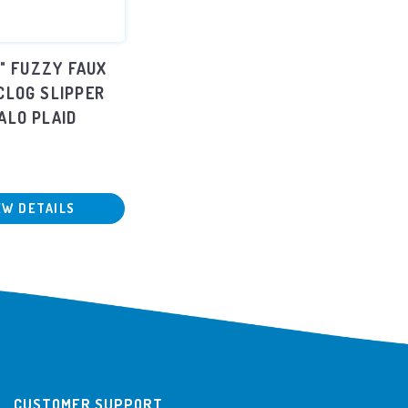
L" FUZZY FAUX
CLOG SLIPPER
ALO PLAID
EW DETAILS