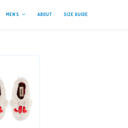
MEN'S
ABOUT
SIZE GUIDE