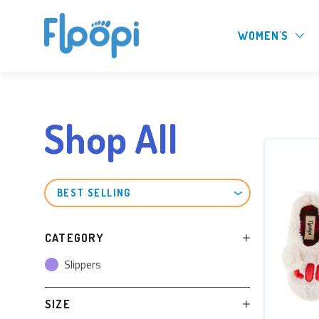
WOMEN'S
Shop All
SORT
BY
CATEGORY
Slippers
SIZE