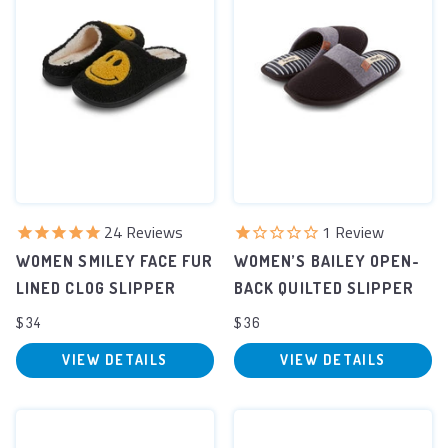
24
Reviews
1
Review
WOMEN SMILEY FACE FUR
WOMEN’S BAILEY OPEN-
LINED CLOG SLIPPER
BACK QUILTED SLIPPER
$34
$36
VIEW DETAILS
VIEW DETAILS