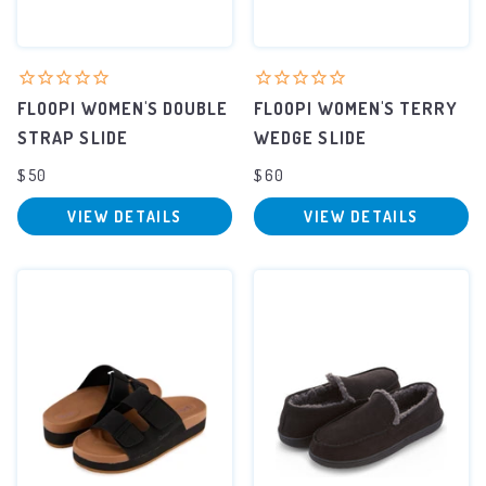
FLOOPI WOMEN'S DOUBLE
FLOOPI WOMEN'S TERRY
STRAP SLIDE
WEDGE SLIDE
$50
$60
VIEW DETAILS
VIEW DETAILS