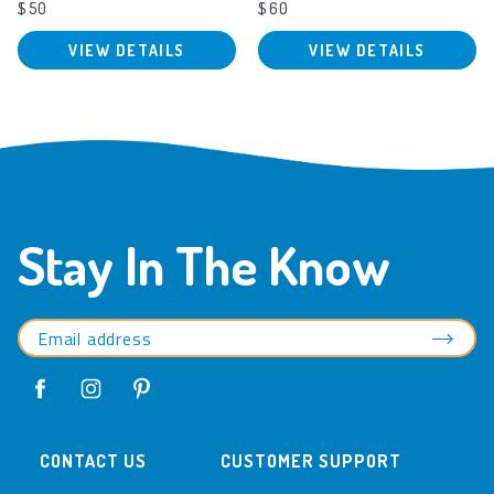
$50
$60
VIEW DETAILS
VIEW DETAILS
Stay In The Know
CONTACT US
CUSTOMER SUPPORT