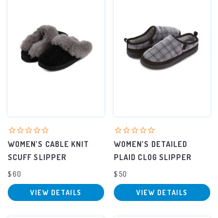
WOMEN’S CABLE KNIT
WOMEN’S DETAILED
SCUFF SLIPPER
PLAID CLOG SLIPPER
$60
$50
VIEW DETAILS
VIEW DETAILS