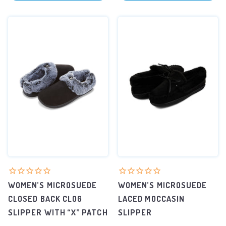
WOMEN’S MICROSUEDE
WOMEN’S MICROSUEDE
CLOSED BACK CLOG
LACED MOCCASIN
SLIPPER WITH “X” PATCH
SLIPPER