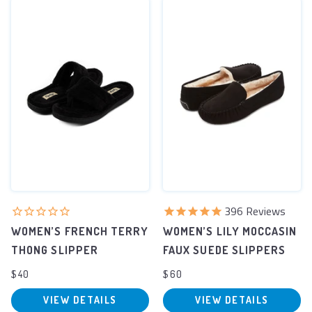
396
Reviews
WOMEN’S FRENCH TERRY
WOMEN’S LILY MOCCASIN
THONG SLIPPER
FAUX SUEDE SLIPPERS
$40
$60
VIEW DETAILS
VIEW DETAILS