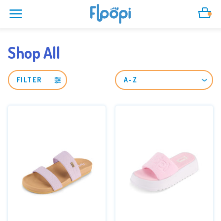
Cart
Shop All
FILTER
SORT
BY