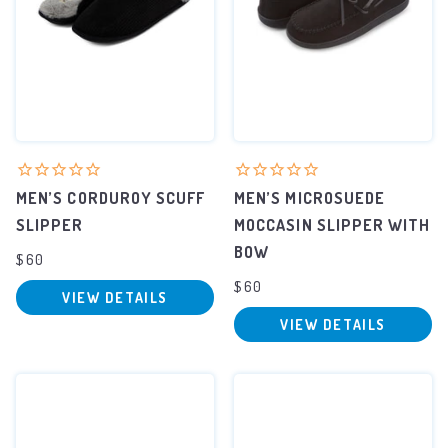
MEN’S CORDUROY SCUFF
MEN’S MICROSUEDE
SLIPPER
MOCCASIN SLIPPER WITH
BOW
$60
$60
VIEW DETAILS
VIEW DETAILS