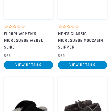
FLOOPI WOMEN’S
MEN’S CLASSIC
MICROSUEDE WEDGE
MICROSUEDE MOCCASIN
SLIDE
SLIPPER
$65
$60
VIEW DETAILS
VIEW DETAILS